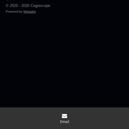
© 2025 - 2026 Cogniscope
Powered by
Webador
Email