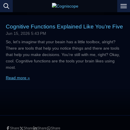
Skip
to
main
content
Cognitive Functions Explained Like You’re Five
Jun 15, 2026
5:43 PM
So, let's imaginw that your beain has a little toolbox, alright?
There are tools that help you notice things and there are tools
that help you make decisions. You're still with me, right? Okay,
cool. Cognitive functions are the tools your brain likes using
most.
Read more »
Share
Share
Share
Share